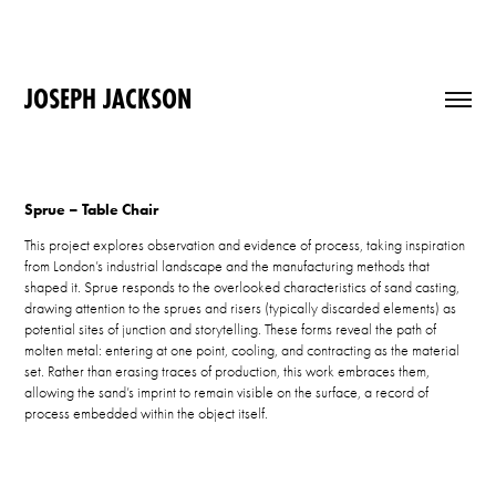
JOSEPH JACKSON
Sprue – Table Chair
This project explores observation and evidence of process, taking inspiration
from London’s industrial landscape and the manufacturing methods that
shaped it. Sprue responds to the overlooked characteristics of sand casting,
drawing attention to the sprues and risers (typically discarded elements) as
potential sites of junction and storytelling. These forms reveal the path of
molten metal: entering at one point, cooling, and contracting as the material
set. Rather than erasing traces of production, this work embraces them,
allowing the sand’s imprint to remain visible on the surface, a record of
process embedded within the object itself.