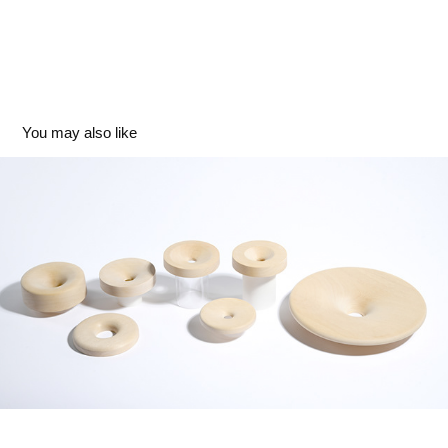
You may also like
Concave
2024